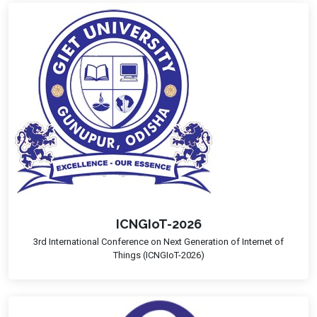
ICNGIoT-2026
3rd International Conference on Next Generation of Internet of
Things (ICNGIoT-2026)