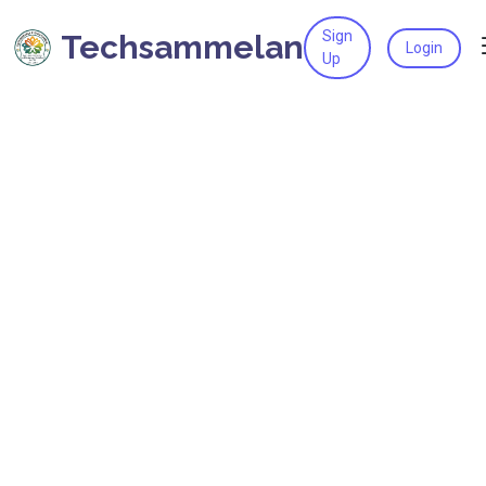
Sign
Techsammelan
Login
Up