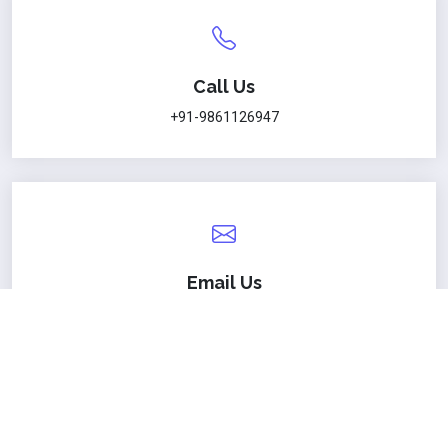
Call Us
+91-9861126947
Email Us
sanjaya@nitw.ac.in