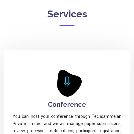
Services
Conference
You can host your conference through Techsammelan
Private Limited, and we will manage paper submissions,
review processes, notifications, participant registration,