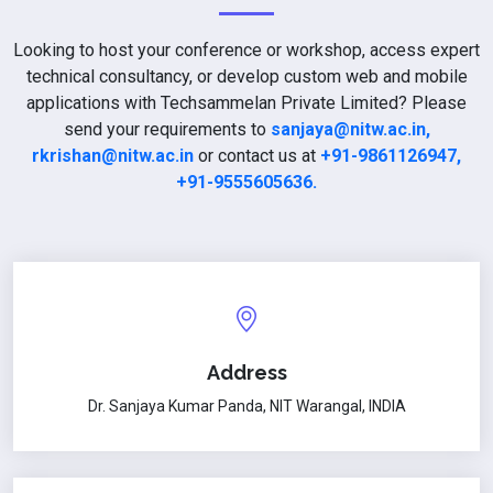
Looking to host your conference or workshop, access expert
technical consultancy, or develop custom web and mobile
applications with Techsammelan Private Limited? Please
send your requirements to
sanjaya@nitw.ac.in,
rkrishan@nitw.ac.in
or contact us at
+91-9861126947,
+91-9555605636.
Address
Dr. Sanjaya Kumar Panda, NIT Warangal, INDIA