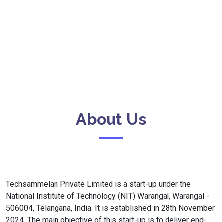
About Us
Techsammelan Private Limited is a start-up under the
National Institute of Technology (NIT) Warangal, Warangal -
506004, Telangana, India. It is established in 28th November
2024. The main objective of this start-up is to deliver end-