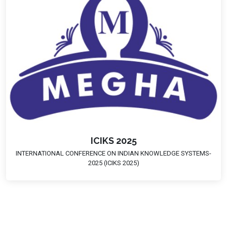
ICIKS 2025
INTERNATIONAL CONFERENCE ON INDIAN KNOWLEDGE SYSTEMS-
2025 (ICIKS 2025)