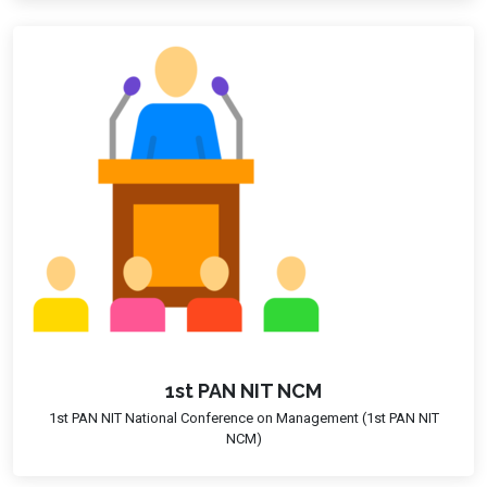
1st PAN NIT NCM
1st PAN NIT National Conference on Management (1st PAN NIT
NCM)