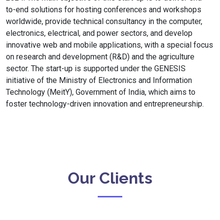
to-end solutions for hosting conferences and workshops
worldwide, provide technical consultancy in the computer,
electronics, electrical, and power sectors, and develop
innovative web and mobile applications, with a special focus
on research and development (R&D) and the agriculture
sector. The start-up is supported under the GENESIS
initiative of the Ministry of Electronics and Information
Technology (MeitY), Government of India, which aims to
foster technology-driven innovation and entrepreneurship.
Our Clients