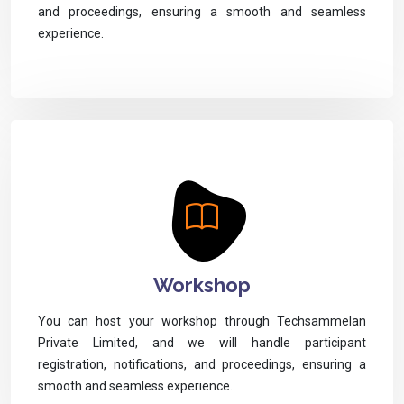
and proceedings, ensuring a smooth and seamless
experience.
Workshop
You can host your workshop through Techsammelan
Private Limited, and we will handle participant
registration, notifications, and proceedings, ensuring a
smooth and seamless experience.