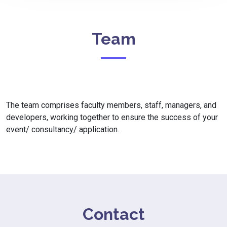
Team
The team comprises faculty members, staff, managers, and
developers, working together to ensure the success of your
event/ consultancy/ application.
Contact