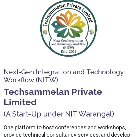
Next-Gen Integration and Technology
Workflow (NITW)
Techsammelan Private
Limited
(A Start-Up under NIT Warangal)
One platform to host conferences and workshops,
provide technical consultancy services, and develop