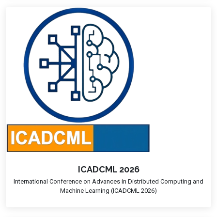
ICADCML 2026
International Conference on Advances in Distributed Computing and
Machine Learning (ICADCML 2026)