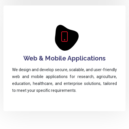
Web & Mobile Applications
We design and develop secure, scalable, and user-friendly
web and mobile applications for research, agriculture,
education, healthcare, and enterprise solutions, tailored
to meet your specific requirements.