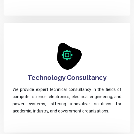
Technology Consultancy
We provide expert technical consultancy in the fields of
computer science, electronics, electrical engineering, and
power systems, offering innovative solutions for
academia, industry, and government organizations.