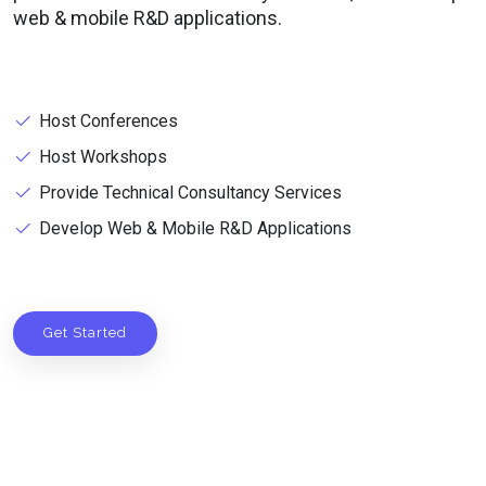
web & mobile R&D applications.
Host Conferences
Host Workshops
Provide Technical Consultancy Services
Develop Web & Mobile R&D Applications
Get Started