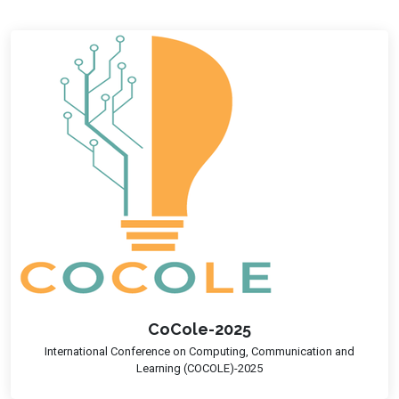
CoCole-2025
International Conference on Computing, Communication and
Learning (COCOLE)-2025